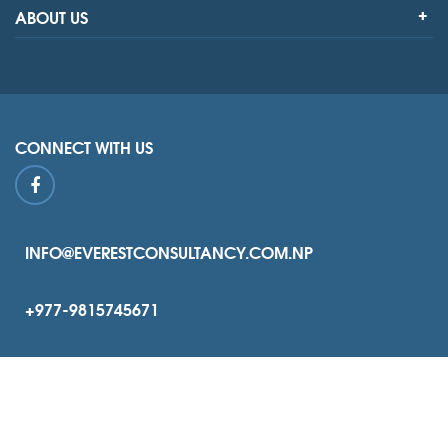
ABOUT US
CONNECT WITH US
INFO@EVERESTCONSULTANCY.COM.NP
+977-9815745671