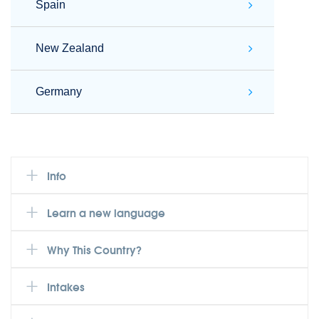
Spain
New Zealand
Germany
Info
Learn a new language
Why This Country?
Intakes