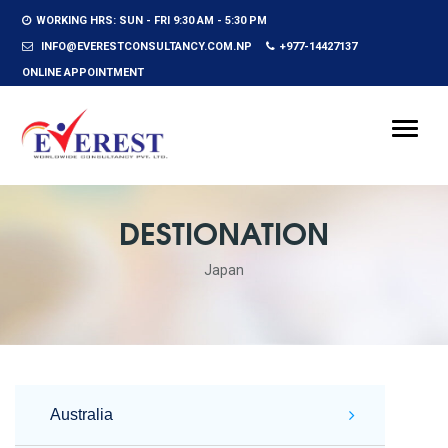
WORKING HRS: SUN - FRI 9:30 AM - 5:30 PM
INFO@EVERESTCONSULTANCY.COM.NP
+977-14427137
ONLINE APPOINTMENT
Toggle
naviga
DESTIONATION
Japan
Australia