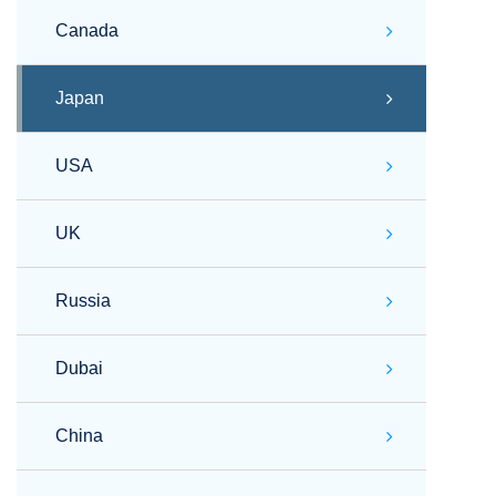
Canada
Japan
USA
UK
Russia
Dubai
China