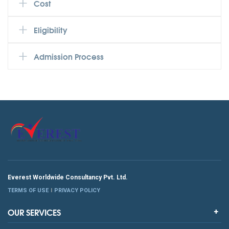
Cost
Eligibility
Admission Process
Everest Worldwide Consultancy Pvt. Ltd.
TERMS OF USE
PRIVACY POLICY
OUR SERVICES